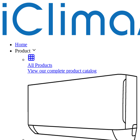
Home
Product
All Products
View our complete product catalog