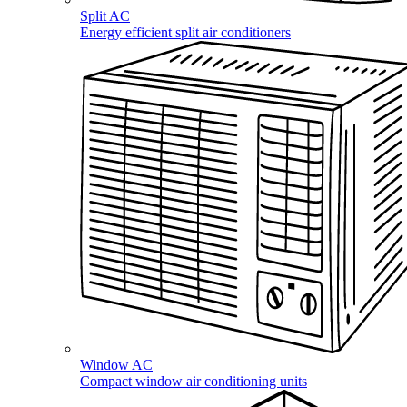
Split AC
Energy efficient split air conditioners
Window AC
Compact window air conditioning units