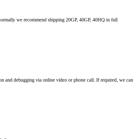
ost. Normally we recommend shipping 20GP, 40GP, 40HQ in full
ion and debugging via online video or phone call. If required, we can