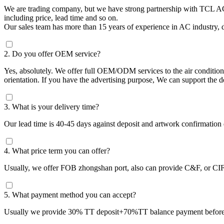
We are trading company, but we have strong partnership with TCL AC
including price, lead time and so on.
Our sales team has more than 15 years of experience in AC industry, d
2. Do you offer OEM service?
Yes, absolutely. We offer full OEM/ODM services to the air condition
orientation. If you have the advertising purpose, We can support the 
3. What is your delivery time?
Our lead time is 40-45 days against deposit and artwork confirmation
4. What price term you can offer?
Usually, we offer FOB zhongshan port, also can provide C&F, or CIF 
5. What payment method you can accept?
Usually we provide 30% TT deposit+70%TT balance payment before 