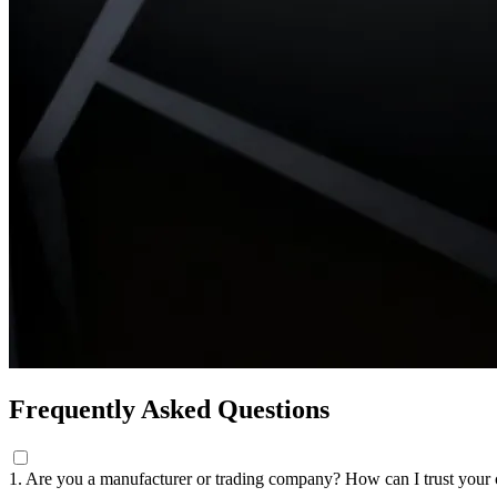
Frequently Asked Questions
1. Are you a manufacturer or trading company? How can I trust you