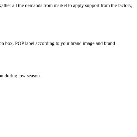
her all the demands from market to apply support from the factory,
rton box, POP label according to your brand image and brand
on during low season.