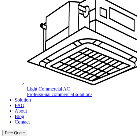
Light Commercial AC
Professional commercial solutions
Solution
FAQ
About
Blog
Contact
Free Quote