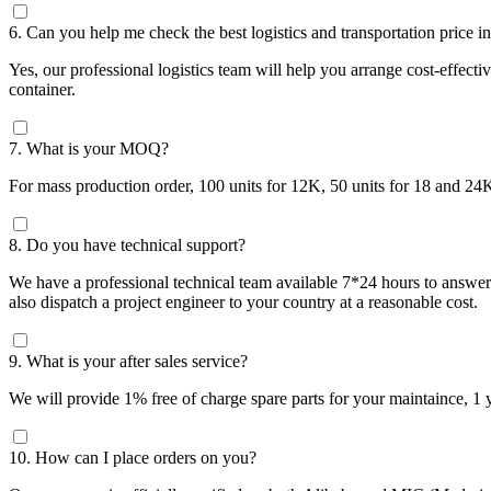
6. Can you help me check the best logistics and transportation price 
Yes, our professional logistics team will help you arrange cost-effe
container.
7. What is your MOQ?
For mass production order, 100 units for 12K, 50 units for 18 and 24
8. Do you have technical support?
We have a professional technical team available 7*24 hours to answer t
also dispatch a project engineer to your country at a reasonable cost.
9. What is your after sales service?
We will provide 1% free of charge spare parts for your maintaince, 1
10. How can I place orders on you?