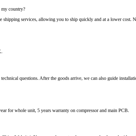
in my country?
ctive shipping services, allowing you to ship quickly and at a lower c
K.
echnical questions. After the goods arrive, we can also guide installat
 year for whole unit, 5 years warranty on compressor and main PCB.