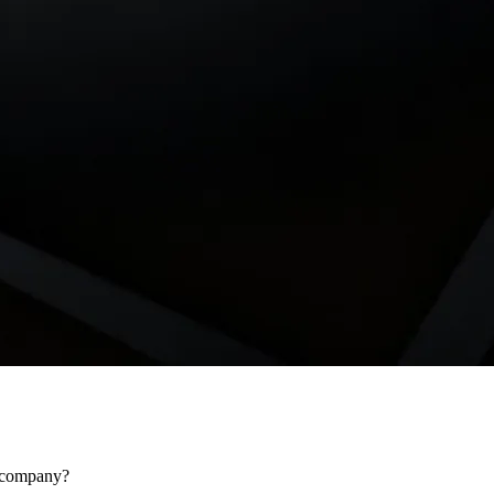
r company?