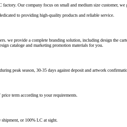
 factory. Our company focus on small and medium size customer, we gat
edicated to providing high-quality products and reliable service.
ers. we provide a complete branding solution, including design the ca
design cataloge and marketing promotion materials for you.
 during peak season, 30-35 days against deposit and artwork confirmati
price term according to your requirements.
shipment, or 100% LC at sight.