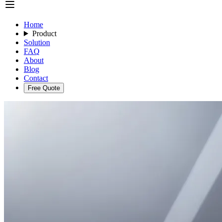
Home
Product
Solution
FAQ
About
Blog
Contact
Free Quote