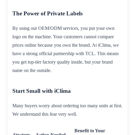
The Power of Private Labels
By using our OEM/ODM services, you put your own
logo on the machine. Your customers cannot compare
prices online because you own the brand. At iClima, we
have a strong official partnership with TCL. This means
you get top-tier factory quality inside, but your brand
name on the outside.
Start Small with iClima
Many buyers worry about ordering too many units at first.
We understand this fear very well.
Benefit to Your
Strategy
Action Needed