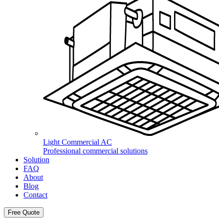
Light Commercial AC
Professional commercial solutions
Solution
FAQ
About
Blog
Contact
Free Quote