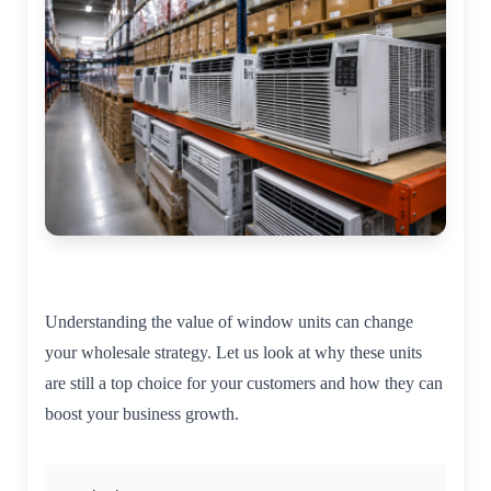
Understanding the value of window units can change
your wholesale strategy. Let us look at why these units
are still a top choice for your customers and how they can
boost your business growth.