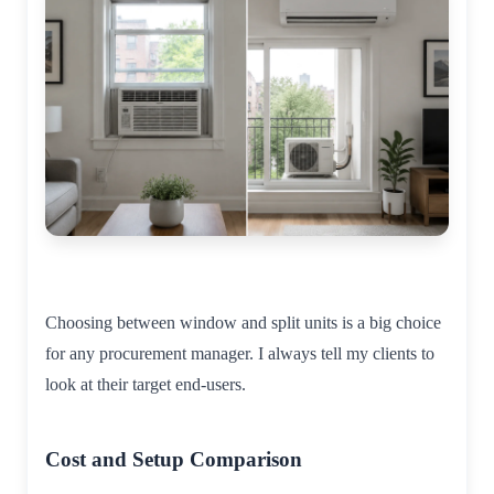
Choosing between window and split units is a big choice
for any procurement manager. I always tell my clients to
look at their target end-users.
Cost and Setup Comparison