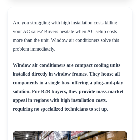
Are you struggling with high installation costs killing
your AC sales? Buyers hesitate when AC setup costs
more than the unit. Window air conditioners solve this
problem immediately.
Window air conditioners are compact cooling units
installed directly in window frames. They house all
components in a single box, offering a plug-and-play
solution. For B2B buyers, they provide mass-market
appeal in regions with high installation costs,
requiring no specialized technicians to set up.