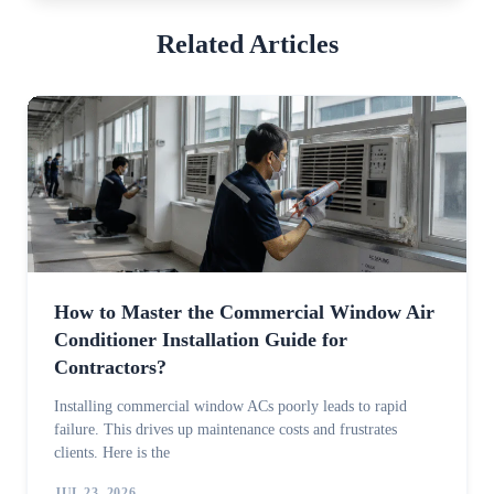
Related Articles
How to Master the Commercial Window Air
Conditioner Installation Guide for
Contractors?
Installing commercial window ACs poorly leads to rapid
failure. This drives up maintenance costs and frustrates
clients. Here is the
JUL 23, 2026