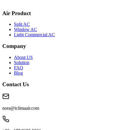
Air Product
Split AC
Window AC
Light Commercial AC
Company
About US
Solution
FAQ
Blog
Contact Us
nora@iclimaair.com