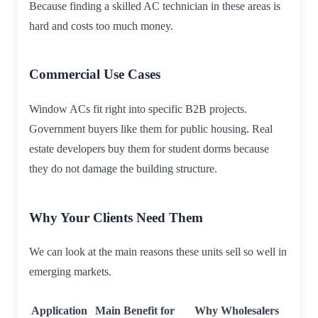
Because finding a skilled AC technician in these areas is
hard and costs too much money.
Commercial Use Cases
Window ACs fit right into specific B2B projects.
Government buyers like them for public housing. Real
estate developers buy them for student dorms because
they do not damage the building structure.
Why Your Clients Need Them
We can look at the main reasons these units sell so well in
emerging markets.
Application
Main Benefit for
Why Wholesalers