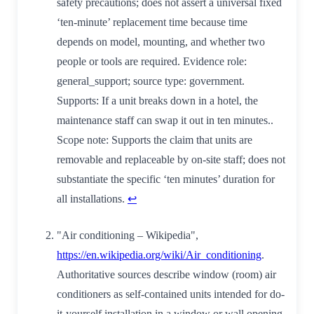
safety precautions; does not assert a universal fixed
‘ten‑minute’ replacement time because time
depends on model, mounting, and whether two
people or tools are required. Evidence role:
general_support; source type: government.
Supports: If a unit breaks down in a hotel, the
maintenance staff can swap it out in ten minutes..
Scope note: Supports the claim that units are
removable and replaceable by on‑site staff; does not
substantiate the specific ‘ten minutes’ duration for
all installations.
↩
"Air conditioning – Wikipedia",
https://en.wikipedia.org/wiki/Air_conditioning
.
Authoritative sources describe window (room) air
conditioners as self-contained units intended for do-
it-yourself installation in a window or wall opening,