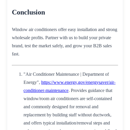
Conclusion
Window air conditioners offer easy installation and strong
wholesale profits. Partner with us to build your private
brand, test the market safely, and grow your B2B sales
fast.
"Air Conditioner Maintenance | Department of
Energy",
https://www.energy.gov/energysaver/air-
conditioner-maintenance
. Provides guidance that
window/room air conditioners are self‑contained
and commonly designed for removal and
replacement by building staff without ductwork,
and offers typical installation/removal steps and