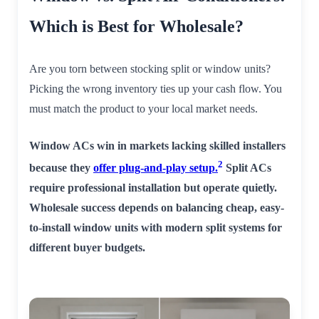
Which is Best for Wholesale?
Are you torn between stocking split or window units?
Picking the wrong inventory ties up your cash flow. You
must match the product to your local market needs.
Window ACs win in markets lacking skilled installers
2
because they
offer plug-and-play setup.
Split ACs
require professional installation but operate quietly.
Wholesale success depends on balancing cheap, easy-
to-install window units with modern split systems for
different buyer budgets.