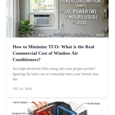
How to Minimize TCO: What is the Real
Commercial Cost of Window Air
Conditioners?
Are high electricity bills eating into your project profits?
Ignoring the total cost of ownership hurts your bottom line.
We
JUL 14, 2026