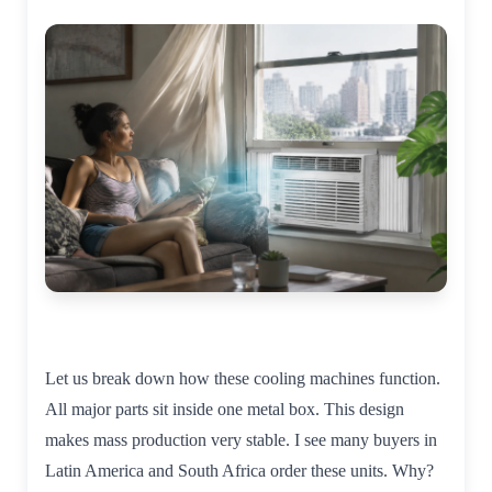
Let us break down how these cooling machines function.
All major parts sit inside one metal box. This design
makes mass production very stable. I see many buyers in
Latin America and South Africa order these units. Why?