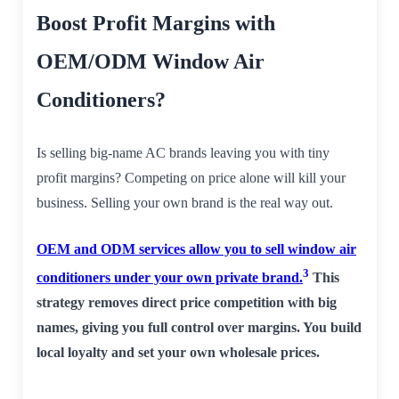
Boost Profit Margins with
OEM/ODM Window Air
Conditioners?
Is selling big-name AC brands leaving you with tiny
profit margins? Competing on price alone will kill your
business. Selling your own brand is the real way out.
OEM and ODM services allow you to sell window air
3
conditioners under your own private brand.
This
strategy removes direct price competition with big
names, giving you full control over margins. You build
local loyalty and set your own wholesale prices.