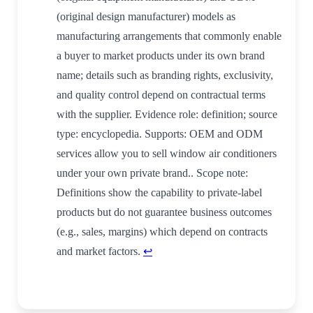
(original design manufacturer) models as
manufacturing arrangements that commonly enable
a buyer to market products under its own brand
name; details such as branding rights, exclusivity,
and quality control depend on contractual terms
with the supplier. Evidence role: definition; source
type: encyclopedia. Supports: OEM and ODM
services allow you to sell window air conditioners
under your own private brand.. Scope note:
Definitions show the capability to private-label
products but do not guarantee business outcomes
(e.g., sales, margins) which depend on contracts
and market factors.
↩