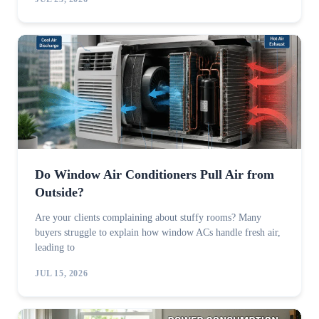
Do Window Air Conditioners Pull Air from
Outside?
Are your clients complaining about stuffy rooms? Many
buyers struggle to explain how window ACs handle fresh air,
leading to
JUL 15, 2026