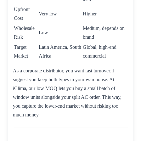
Upfront
Very low
Higher
Cost
Wholesale
Medium, depends on
Low
Risk
brand
Target
Latin America, South
Global, high-end
Market
Africa
commercial
As a corporate distributor, you want fast turnover. I
suggest you keep both types in your warehouse. At
iClima, our low MOQ lets you buy a small batch of
window units alongside your split AC order. This way,
you capture the lower-end market without risking too
much money.