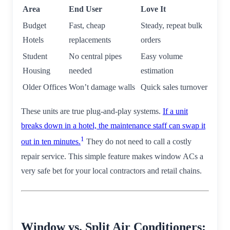
Area
End User
Love It
Budget
Fast, cheap
Steady, repeat bulk
Hotels
replacements
orders
Student
No central pipes
Easy volume
Housing
needed
estimation
Older Offices
Won’t damage walls
Quick sales turnover
These units are true plug-and-play systems.
If a unit
breaks down in a hotel, the maintenance staff can swap it
1
out in ten minutes.
They do not need to call a costly
repair service. This simple feature makes window ACs a
very safe bet for your local contractors and retail chains.
Window vs. Split Air Conditioners: