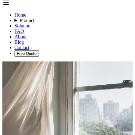
Home
Product
Solution
FAQ
About
Blog
Contact
Free Quote