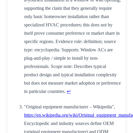
supporting the claim that they generally require
only basic homeowner installation rather than
specialized HVAC procedures; this does not by
itself prove consumer preference or market share in
specific regions. Evidence role: definition; source
type: encyclopedia. Supports: Window ACs are
plug-and-play / simple to install by non-
professionals. Scope note: Describes typical
product design and typical installation complexity
but does not measure market adoption or preference
in particular countries.
↩
"Original equipment manufacturer – Wikipedia",
https://en.wikipedia.org/wiki/Original_equipment_manufa
Encyclopedic and industry sources define OEM
(original equipment manufacturer) and ODM