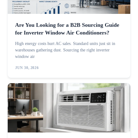
Are You Looking for a B2B Sourcing Guide
for Inverter Window Air Conditioners?
High energy costs hurt AC sales. Standard units just sit in
warehouses gathering dust. Sourcing the right inverter
window air
JUN 30, 2026