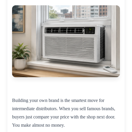
Building your own brand is the smartest move for
intermediate distributors. When you sell famous brands,
buyers just compare your price with the shop next door.
You make almost no money.