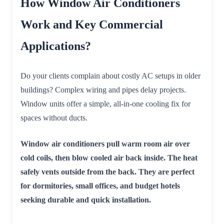
How Window Air Conditioners
Work and Key Commercial
Applications?
Do your clients complain about costly AC setups in older
buildings? Complex wiring and pipes delay projects.
Window units offer a simple, all-in-one cooling fix for
spaces without ducts.
Window air conditioners pull warm room air over
cold coils, then blow cooled air back inside. The heat
safely vents outside from the back. They are perfect
for dormitories, small offices, and budget hotels
seeking durable and quick installation.