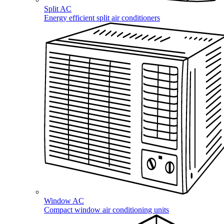
Split AC
Energy efficient split air conditioners
Window AC
Compact window air conditioning units