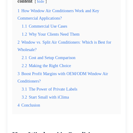
content
hide
1
How Window Air Conditioners Work and Key
Commercial Applications?
1.1
Commercial Use Cases
1.2
Why Your Clients Need Them
2
Window vs. Split Air Conditioners: Which is Best for
Wholesale?
2.1
Cost and Setup Comparison
2.2
Making the Right Choice
3
Boost Profit Margins with OEM/ODM Window Air
Conditioners?
3.1
The Power of Private Labels
3.2
Start Small with iClima
4
Conclusion