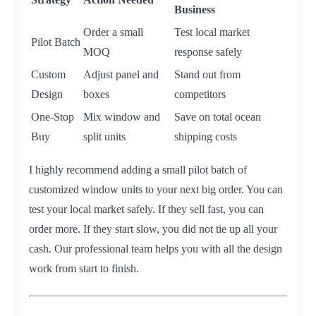
Business
Order a small
Test local market
Pilot Batch
MOQ
response safely
Custom
Adjust panel and
Stand out from
Design
boxes
competitors
One-Stop
Mix window and
Save on total ocean
Buy
split units
shipping costs
I highly recommend adding a small pilot batch of
customized window units to your next big order. You can
test your local market safely. If they sell fast, you can
order more. If they start slow, you did not tie up all your
cash. Our professional team helps you with all the design
work from start to finish.