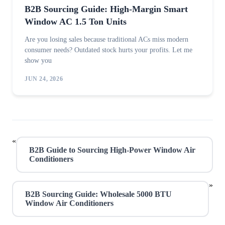
B2B Sourcing Guide: High-Margin Smart
Window AC 1.5 Ton Units
Are you losing sales because traditional ACs miss modern
consumer needs? Outdated stock hurts your profits. Let me
show you
JUN 24, 2026
«
B2B Guide to Sourcing High-Power Window Air
Conditioners
»
B2B Sourcing Guide: Wholesale 5000 BTU
Window Air Conditioners