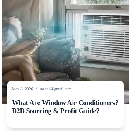
May 8, 2026
•
iclimaac1@gmail.com
What Are Window Air Conditioners?
B2B Sourcing & Profit Guide?