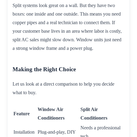
Split systems look great on a wall. But they have two
boxes: one inside and one outside. This means you need
copper pipes and a real technician to connect them. If
your customer base lives in an area where labor is costly,
split AC sales might slow down. Window units just need
a strong window frame and a power plug.
Making the Right Choice
Let us look at a direct comparison to help you decide
what to buy.
Window Air
Split Air
Feature
Conditioners
Conditioners
Needs a professional
Installation
Plug-and-play, DIY
tech