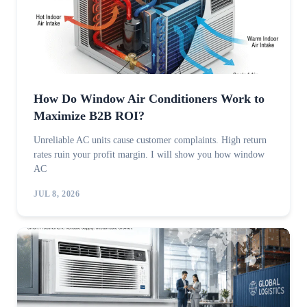
How Do Window Air Conditioners Work to
Maximize B2B ROI?
Unreliable AC units cause customer complaints. High return
rates ruin your profit margin. I will show you how window
AC
JUL 8, 2026