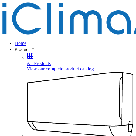
Home
Product
All Products
View our complete product catalog