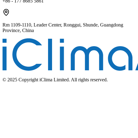
+86 - 177 8685 5861
Rm 1109-1110, Leader Center, Ronggui, Shunde, Guangdong
Province, China
© 2025 Copyright iClima Limited. All rights reserved.