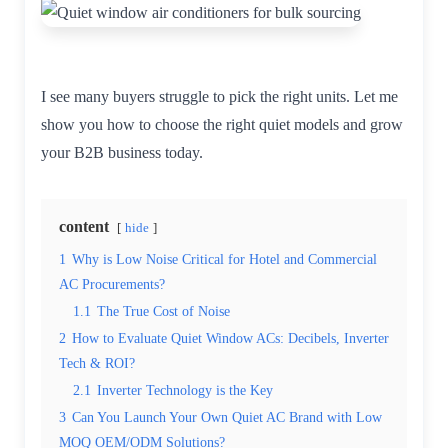
I see many buyers struggle to pick the right units. Let me
show you how to choose the right quiet models and grow
your B2B business today.
content
hide
1
Why is Low Noise Critical for Hotel and Commercial
AC Procurements?
1.1
The True Cost of Noise
2
How to Evaluate Quiet Window ACs: Decibels, Inverter
Tech & ROI?
2.1
Inverter Technology is the Key
3
Can You Launch Your Own Quiet AC Brand with Low
MOQ OEM/ODM Solutions?