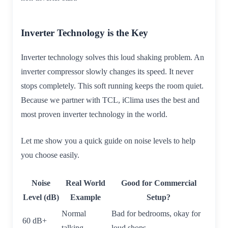
Inverter Technology is the Key
Inverter technology solves this loud shaking problem. An
inverter compressor slowly changes its speed. It never
stops completely. This soft running keeps the room quiet.
Because we partner with TCL, iClima uses the best and
most proven inverter technology in the world.
Let me show you a quick guide on noise levels to help
you choose easily.
Noise
Real World
Good for Commercial
Level (dB)
Example
Setup?
Normal
Bad for bedrooms, okay for
60 dB+
talking
loud shops