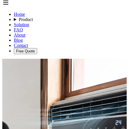
Home
Product
Solution
FAQ
About
Blog
Contact
Free Quote