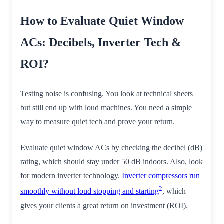
How to Evaluate Quiet Window
ACs: Decibels, Inverter Tech &
ROI?
Testing noise is confusing. You look at technical sheets
but still end up with loud machines. You need a simple
way to measure quiet tech and prove your return.
Evaluate quiet window ACs by checking the decibel (dB)
rating, which should stay under 50 dB indoors. Also, look
for modern inverter technology.
Inverter compressors run
2
smoothly without loud stopping and starting
, which
gives your clients a great return on investment (ROI).