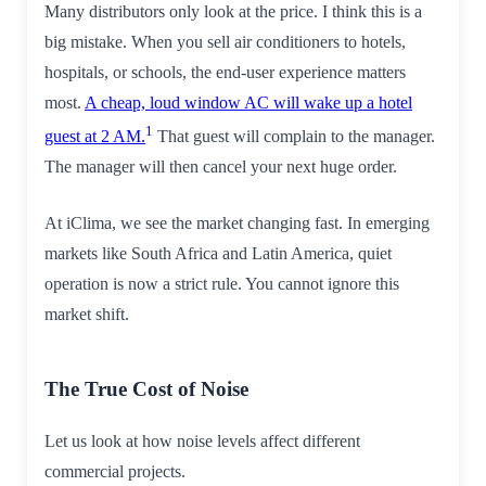
Many distributors only look at the price. I think this is a
big mistake. When you sell air conditioners to hotels,
hospitals, or schools, the end-user experience matters
most.
A cheap, loud window AC will wake up a hotel
1
guest at 2 AM.
That guest will complain to the manager.
The manager will then cancel your next huge order.
At iClima, we see the market changing fast. In emerging
markets like South Africa and Latin America, quiet
operation is now a strict rule. You cannot ignore this
market shift.
The True Cost of Noise
Let us look at how noise levels affect different
commercial projects.