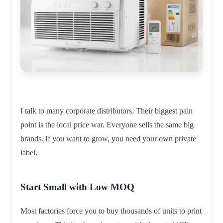
I talk to many corporate distributors. Their biggest pain
point is the local price war. Everyone sells the same big
brands. If you want to grow, you need your own private
label.
Start Small with Low MOQ
Most factories force you to buy thousands of units to print