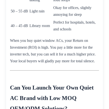
Okay for offices, slightly
50 – 55 dB
Light rain
annoying for sleep
Perfect for hospitals, hotels,
40 – 45 dB
Library room
and schools
When you buy quiet window ACs, your Return on
Investment (ROI) is high. You pay a little more for the
inverter tech, but you can sell it for a much higher price.
Your local buyers will gladly pay more for total silence.
Can You Launch Your Own Quiet
AC Brand with Low MOQ
OEM/ODM Solutions?