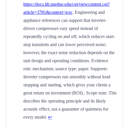
https://docs.lib.purdue.edu/cgi/viewcontent.cgi?
article=3781&context=icec
. Engineering and
appliance references can support that inverter-
driven compressors vary speed instead of
repeatedly cycling on and off, which reduces start-
stop transients and can lower perceived noise;
however, the exact noise reduction depends on the
unit design and operating conditions. Evidence
role: mechanism; source type: paper. Supports:
Inverter compressors run smoothly without loud
stopping and starting, which gives your clients a
great return on investment (ROI).. Scope note: This
describes the operating principle and its likely
acoustic effect, not a guarantee of quietness for
every model.
↩