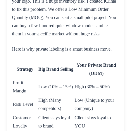
your logo. This is a huge inventory risk. I created iClima
to fix this problem. We offer a Low Minimum Order
Quantity (MOQ). You can start a small pilot project. You
can buy a few hundred quiet window models and test
them in your specific market without huge risks.
Here is why private labeling is a smart business move.
Your Private Brand
Strategy
Big Brand Selling
(ODM)
Profit
Low (10% – 15%)
High (30% – 50%)
Margin
High (Many
Low (Unique to your
Risk Level
competitors)
company)
Customer
Client stays loyal
Client stays loyal to
Loyalty
to brand
YOU