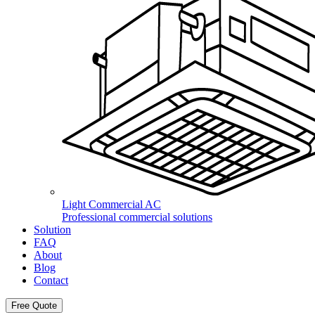
Light Commercial AC
Professional commercial solutions
Solution
FAQ
About
Blog
Contact
Free Quote