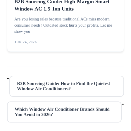
B2B Sourcing Guide: High-Margin Smart
Window AC 1.5 Ton Units
Are you losing sales because traditional ACs miss modern
consumer needs? Outdated stock hurts your profits. Let me
show you
JUN 24, 2026
«
B2B Sourcing Guide: How to Find the Quietest
Window Air Conditioners?
»
Which Window Air Conditioner Brands Should
You Avoid in 2026?