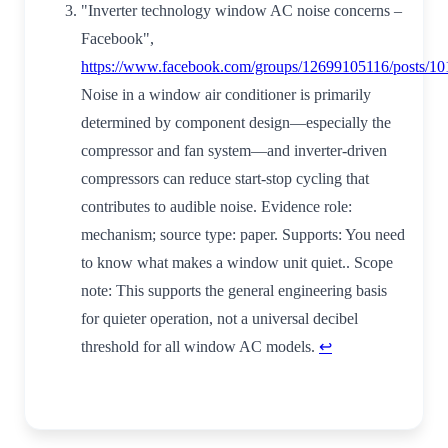
"Inverter technology window AC noise concerns –
Facebook",
https://www.facebook.com/groups/12699105116/posts/1
Noise in a window air conditioner is primarily
determined by component design—especially the
compressor and fan system—and inverter-driven
compressors can reduce start-stop cycling that
contributes to audible noise. Evidence role:
mechanism; source type: paper. Supports: You need
to know what makes a window unit quiet.. Scope
note: This supports the general engineering basis
for quieter operation, not a universal decibel
threshold for all window AC models.
↩