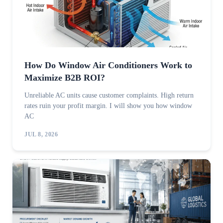
How Do Window Air Conditioners Work to
Maximize B2B ROI?
Unreliable AC units cause customer complaints. High return
rates ruin your profit margin. I will show you how window
AC
JUL 8, 2026