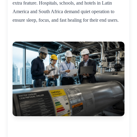
extra feature. Hospitals, schools, and hotels in Latin
America and South Africa demand quiet operation to
ensure sleep, focus, and fast healing for their end users.