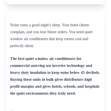
Noise ruins a good night’s sleep. Your hotel clients
complain, and you lose future orders. You need quiet
window air conditioners that keep rooms cool and
perfectly silent.
The best quiet window air conditioners for
commercial sourcing use inverter technology and
heavy-duty insulation to keep noise below 45 decibels.
Buying these units in bulk gives distributors high
profit margins and gives hotels, schools, and hospitals
the quiet environments they truly need.