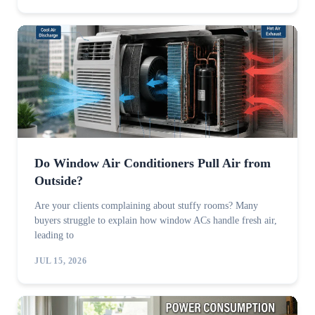
Do Window Air Conditioners Pull Air from
Outside?
Are your clients complaining about stuffy rooms? Many
buyers struggle to explain how window ACs handle fresh air,
leading to
JUL 15, 2026