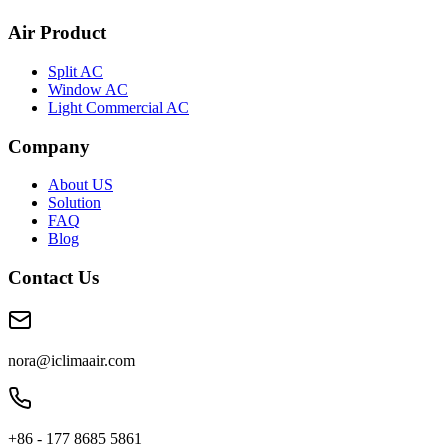
Air Product
Split AC
Window AC
Light Commercial AC
Company
About US
Solution
FAQ
Blog
Contact Us
nora@iclimaair.com
+86 - 177 8685 5861