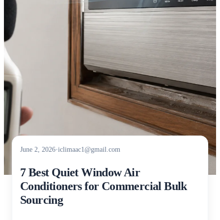
June 2, 2026
•
iclimaac1@gmail.com
7 Best Quiet Window Air
Conditioners for Commercial Bulk
Sourcing