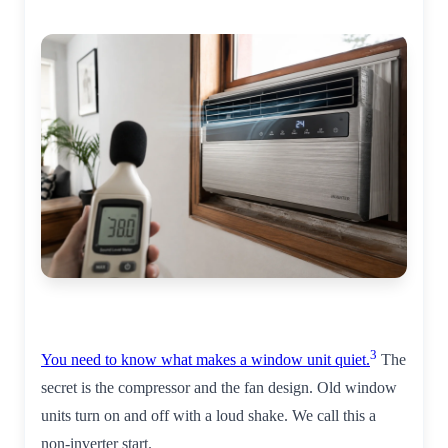
3
You need to know what makes a window unit quiet.
The
secret is the compressor and the fan design. Old window
units turn on and off with a loud shake. We call this a
non-inverter start.