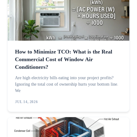
How to Minimize TCO: What is the Real
Commercial Cost of Window Air
Conditioners?
Are high electricity bills eating into your project profits?
Ignoring the total cost of ownership hurts your bottom line.
We
JUL 14, 2026