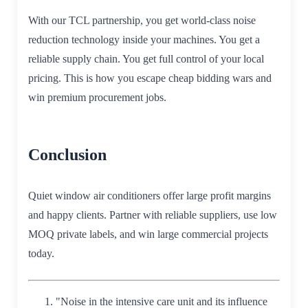
With our TCL partnership, you get world-class noise
reduction technology inside your machines. You get a
reliable supply chain. You get full control of your local
pricing. This is how you escape cheap bidding wars and
win premium procurement jobs.
Conclusion
Quiet window air conditioners offer large profit margins
and happy clients. Partner with reliable suppliers, use low
MOQ private labels, and win large commercial projects
today.
"Noise in the intensive care unit and its influence