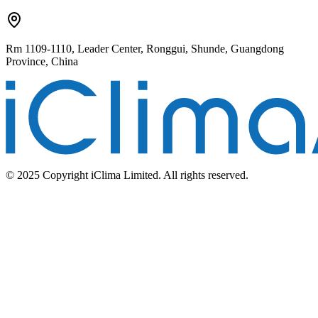
Rm 1109-1110, Leader Center, Ronggui, Shunde, Guangdong
Province, China
© 2025 Copyright iClima Limited. All rights reserved.