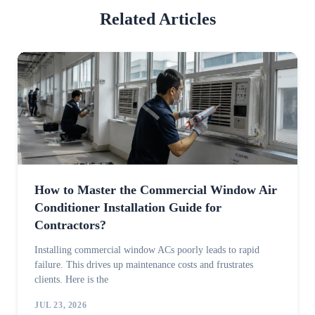
Related Articles
How to Master the Commercial Window Air
Conditioner Installation Guide for
Contractors?
Installing commercial window ACs poorly leads to rapid
failure. This drives up maintenance costs and frustrates
clients. Here is the
JUL 23, 2026