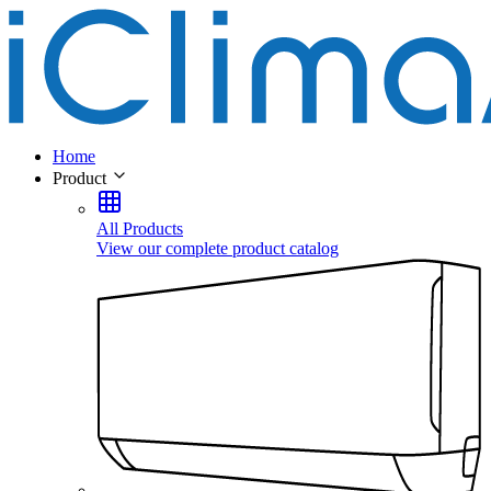
Home
Product
All Products
View our complete product catalog