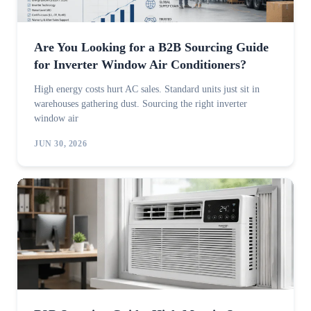
Are You Looking for a B2B Sourcing Guide
for Inverter Window Air Conditioners?
High energy costs hurt AC sales. Standard units just sit in
warehouses gathering dust. Sourcing the right inverter
window air
JUN 30, 2026