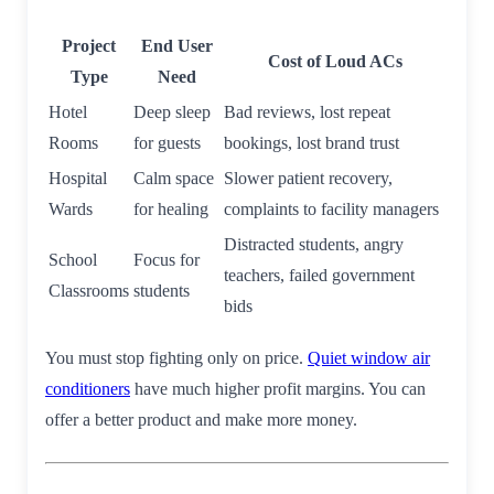
Project
End User
Cost of Loud ACs
Type
Need
Hotel
Deep sleep
Bad reviews, lost repeat
Rooms
for guests
bookings, lost brand trust
Hospital
Calm space
Slower patient recovery,
Wards
for healing
complaints to facility managers
Distracted students, angry
School
Focus for
teachers, failed government
Classrooms
students
bids
You must stop fighting only on price.
Quiet window air
conditioners
have much higher profit margins. You can
offer a better product and make more money.