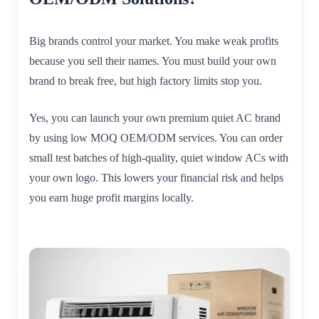
Big brands control your market. You make weak profits
because you sell their names. You must build your own
brand to break free, but high factory limits stop you.
Yes, you can launch your own premium quiet AC brand
by using low MOQ OEM/ODM services. You can order
small test batches of high-quality, quiet window ACs with
your own logo. This lowers your financial risk and helps
you earn huge profit margins locally.