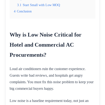
3.1
Start Small with Low MOQ
4
Conclusion
Why is Low Noise Critical for
Hotel and Commercial AC
Procurements?
Loud air conditioners ruin the customer experience.
Guests write bad reviews, and hospitals get angry
complaints. You must fix this noise problem to keep your
big commercial buyers happy.
Low noise is a baseline requirement today, not just an