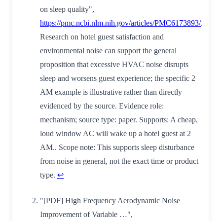
on sleep quality",
https://pmc.ncbi.nlm.nih.gov/articles/PMC6173893/
.
Research on hotel guest satisfaction and
environmental noise can support the general
proposition that excessive HVAC noise disrupts
sleep and worsens guest experience; the specific 2
AM example is illustrative rather than directly
evidenced by the source. Evidence role:
mechanism; source type: paper. Supports: A cheap,
loud window AC will wake up a hotel guest at 2
AM.. Scope note: This supports sleep disturbance
from noise in general, not the exact time or product
type.
↩
"[PDF] High Frequency Aerodynamic Noise
Improvement of Variable …",