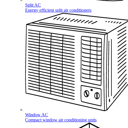
Split AC
Energy efficient split air conditioners
Window AC
Compact window air conditioning units