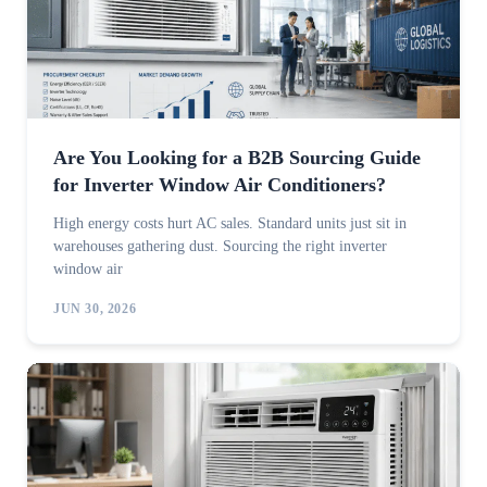
Are You Looking for a B2B Sourcing Guide
for Inverter Window Air Conditioners?
High energy costs hurt AC sales. Standard units just sit in
warehouses gathering dust. Sourcing the right inverter
window air
JUN 30, 2026