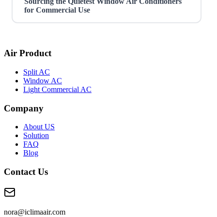
Sourcing the Quietest Window Air Conditioners
for Commercial Use
Air Product
Split AC
Window AC
Light Commercial AC
Company
About US
Solution
FAQ
Blog
Contact Us
nora@iclimaair.com