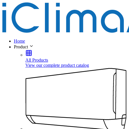
Home
Product
All Products
View our complete product catalog