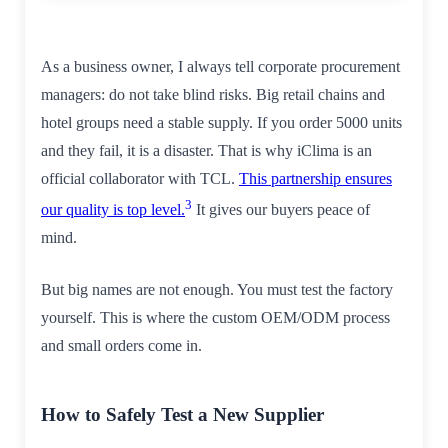
As a business owner, I always tell corporate procurement
managers: do not take blind risks. Big retail chains and
hotel groups need a stable supply. If you order 5000 units
and they fail, it is a disaster. That is why iClima is an
official collaborator with TCL.
This partnership ensures
3
our quality is top level.
It gives our buyers peace of
mind.
But big names are not enough. You must test the factory
yourself. This is where the custom OEM/ODM process
and small orders come in.
How to Safely Test a New Supplier