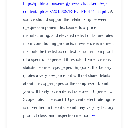
https://publications.energyresearch.ucf.edu/wp-
content/uploads/2018/09/FSEC-PF-474-18.pdf
. A
source should support the relationship between
opaque component disclosure, low-price
manufacturing, and elevated defect or failure rates
in air-conditioning products; if evidence is indirect,
it should be treated as contextual rather than proof
of a specific 10 percent threshold. Evidence role:
statistic; source type: paper. Supports: If a factory
quotes a very low price but will not share details
about the copper pipes or the compressor brand,
you will likely face a defect rate over 10 percent..
Scope note: The exact 10 percent defect-rate figure
is unverified in the article and may vary by factory,
product class, and inspection method.
↩