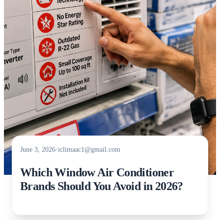
June 3, 2026
•
iclimaac1@gmail.com
Which Window Air Conditioner
Brands Should You Avoid in 2026?