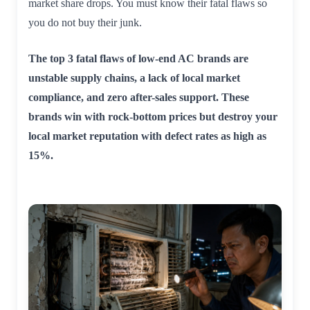
market share drops. You must know their fatal flaws so
you do not buy their junk.
The top 3 fatal flaws of low-end AC brands are
unstable supply chains, a lack of local market
compliance, and zero after-sales support. These
brands win with rock-bottom prices but destroy your
local market reputation with defect rates as high as
15%.