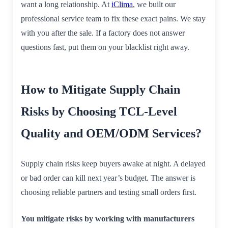
want a long relationship. At
iClima
, we built our
professional service team to fix these exact pains. We stay
with you after the sale. If a factory does not answer
questions fast, put them on your blacklist right away.
How to Mitigate Supply Chain
Risks by Choosing TCL-Level
Quality and OEM/ODM Services?
Supply chain risks keep buyers awake at night. A delayed
or bad order can kill next year’s budget. The answer is
choosing reliable partners and testing small orders first.
You mitigate risks by working with manufacturers