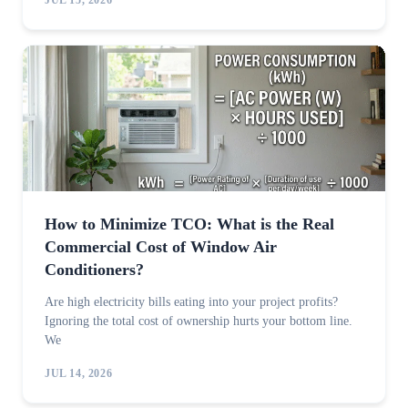
JUL 15, 2026
How to Minimize TCO: What is the Real
Commercial Cost of Window Air
Conditioners?
Are high electricity bills eating into your project profits?
Ignoring the total cost of ownership hurts your bottom line.
We
JUL 14, 2026