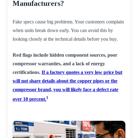
Manufacturers?
Fake specs cause big problems. Your customers complain
when units break down early. You can avoid this by
looking closely at the technical details before you buy.
Red flags include hidden component sources, poor
compressor warranties, and a lack of energy
certifications.
If a factory quotes a very low price but
will not share details about the copper pipes or the
compressor brand, you will likely face a defect rate
1
over 10 percent.