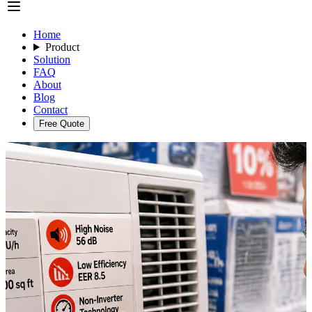
Home
Product
Solution
FAQ
About
Blog
Contact
Free Quote