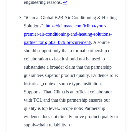
engineering reasons.
↩
"iClima: Global B2B Air Conditioning & Heating
Solutions",
https://iclimaac.com/iclima-your-
premier-air-conditioning-and-heating-solutions-
partner-for-global-b2b-procurement/
. A source
should support only that a formal partnership or
collaboration exists; it should not be used to
substantiate a broader claim that the partnership
guarantees superior product quality. Evidence role:
historical_context; source type: institution.
Supports: That iClima is an official collaborator
with TCL and that this partnership ensures our
quality is top level.. Scope note: Partnership
evidence does not directly prove product quality or
supply-chain reliability.
↩