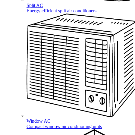
Split AC
Energy efficient split air conditioners
Window AC
Compact window air conditioning units