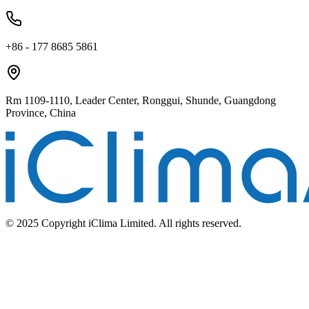
+86 - 177 8685 5861
Rm 1109-1110, Leader Center, Ronggui, Shunde, Guangdong
Province, China
© 2025 Copyright iClima Limited. All rights reserved.