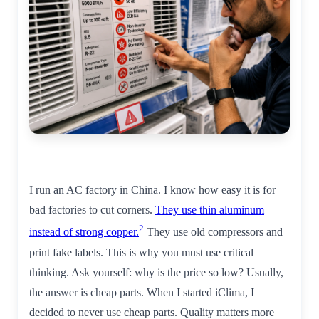
I run an AC factory in China. I know how easy it is for
bad factories to cut corners.
They use thin aluminum
2
instead of strong copper.
They use old compressors and
print fake labels. This is why you must use critical
thinking. Ask yourself: why is the price so low? Usually,
the answer is cheap parts. When I started iClima, I
decided to never use cheap parts. Quality matters more