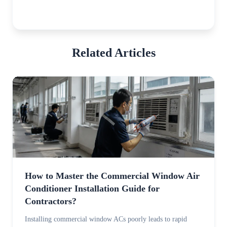
Related Articles
How to Master the Commercial Window Air
Conditioner Installation Guide for
Contractors?
Installing commercial window ACs poorly leads to rapid