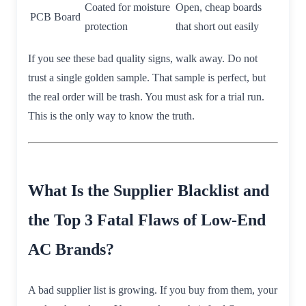
Coated for moisture
Open, cheap boards
PCB Board
protection
that short out easily
If you see these bad quality signs, walk away. Do not
trust a single golden sample. That sample is perfect, but
the real order will be trash. You must ask for a trial run.
This is the only way to know the truth.
What Is the Supplier Blacklist and
the Top 3 Fatal Flaws of Low-End
AC Brands?
A bad supplier list is growing. If you buy from them, your