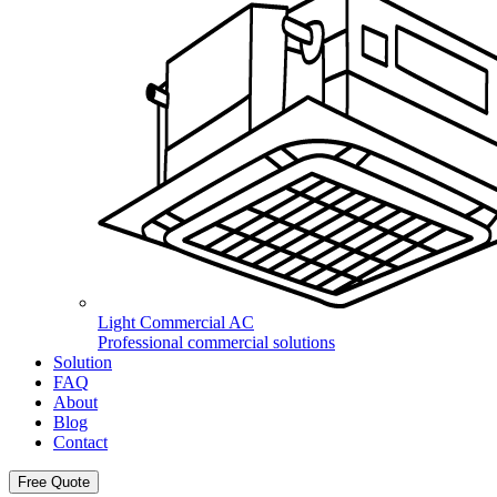
Light Commercial AC
Professional commercial solutions
Solution
FAQ
About
Blog
Contact
Free Quote