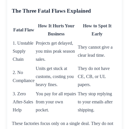
The Three Fatal Flaws Explained
How It Hurts Your
How to Spot It
Fatal Flaw
Business
Early
1. Unstable
Projects get delayed,
They cannot give a
Supply
you miss peak season
clear lead time.
Chain
sales.
Units get stuck at
They do not have
2. No
customs, costing you
CE, CB, or UL
Compliance
heavy fines.
papers.
3. Zero
You pay for all repairs
They stop replying
After-Sales
from your own
to your emails after
Help
pocket.
shipping.
These factories focus only on a single deal. They do not