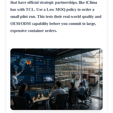
that have official strategic partnerships, like iClima
has with TCL. Use a Low MOQ policy to order a
small pilot run. This tests their real-world quality and
OEM/ODM capability before you commit to large,
expensive container orders.