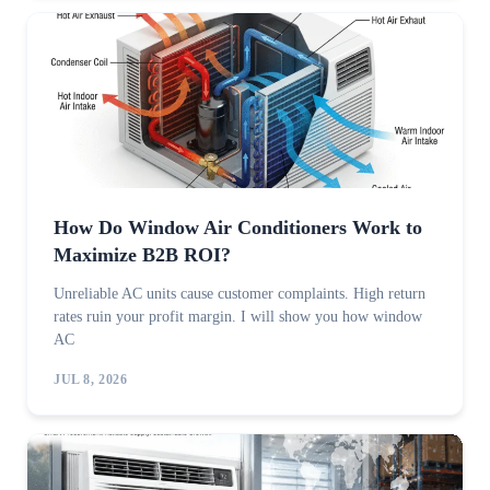
How Do Window Air Conditioners Work to
Maximize B2B ROI?
Unreliable AC units cause customer complaints. High return
rates ruin your profit margin. I will show you how window
AC
JUL 8, 2026