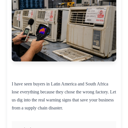
I have seen buyers in Latin America and South Africa
lose everything because they chose the wrong factory. Let
us dig into the real warning signs that save your business
from a supply chain disaster.