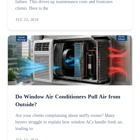
failure. This drives up maintenance costs and frustrates
clients. Here is the
JUL 23, 2026
Do Window Air Conditioners Pull Air from
Outside?
Are your clients complaining about stuffy rooms? Many
buyers struggle to explain how window ACs handle fresh air,
leading to