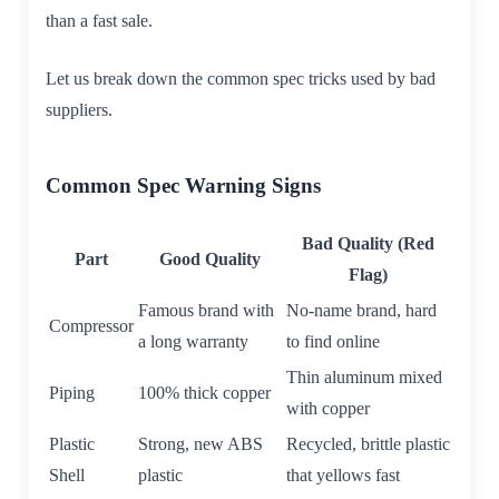
than a fast sale.
Let us break down the common spec tricks used by bad
suppliers.
Common Spec Warning Signs
Bad Quality (Red
Part
Good Quality
Flag)
Famous brand with
No-name brand, hard
Compressor
a long warranty
to find online
Thin aluminum mixed
Piping
100% thick copper
with copper
Plastic
Strong, new ABS
Recycled, brittle plastic
Shell
plastic
that yellows fast