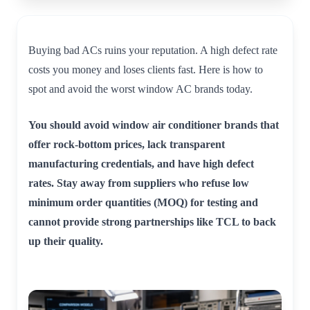
Buying bad ACs ruins your reputation. A high defect rate
costs you money and loses clients fast. Here is how to
spot and avoid the worst window AC brands today.
You should avoid window air conditioner brands that
offer rock-bottom prices, lack transparent
manufacturing credentials, and have high defect
rates. Stay away from suppliers who refuse low
minimum order quantities (MOQ) for testing and
cannot provide strong partnerships like TCL to back
up their quality.