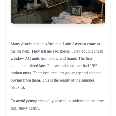
Many distributors in Africa and Latin America come to
me for help. They tell me sad stories. They bought cheap
window AC units from a low-end brand. The first
container arrived late. The second container had 15%
broken units. Their local retailers got angry and stopped
buying from them. This is the reality of the supplier
blacklist.
To avoid getting tricked, you need to understand the three
fatal flaws deeply.