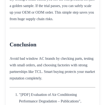
a golden sample. If the trial passes, you can safely scale
up your OEM or ODM order. This simple step saves you
from huge supply chain risks.
Conclusion
Avoid bad window AC brands by checking parts, testing
with small orders, and choosing factories with strong
partnerships like TCL. Smart buying protects your market
reputation completely.
"[PDF] Evaluation of Air Conditioning
Performance Degradation – Publications",