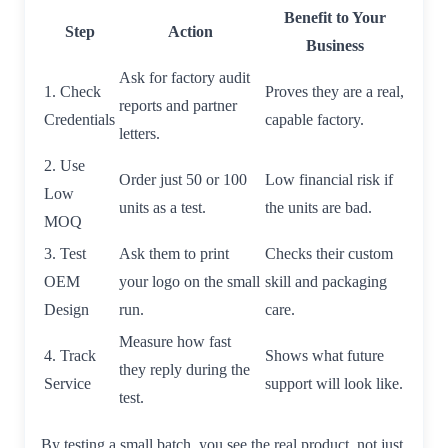
Benefit to Your
Step
Action
Business
Ask for factory audit
1. Check
Proves they are a real,
reports and partner
Credentials
capable factory.
letters.
2. Use
Order just 50 or 100
Low financial risk if
Low
units as a test.
the units are bad.
MOQ
3. Test
Ask them to print
Checks their custom
OEM
your logo on the small
skill and packaging
Design
run.
care.
Measure how fast
4. Track
Shows what future
they reply during the
Service
support will look like.
test.
By testing a small batch, you see the real product, not just