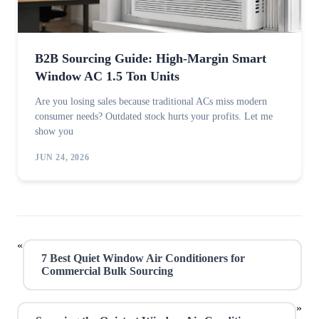
B2B Sourcing Guide: High-Margin Smart
Window AC 1.5 Ton Units
Are you losing sales because traditional ACs miss modern
consumer needs? Outdated stock hurts your profits. Let me
show you
JUN 24, 2026
«
7 Best Quiet Window Air Conditioners for
Commercial Bulk Sourcing
»