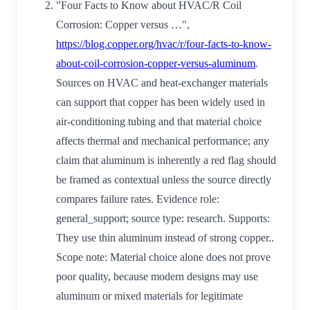
"Four Facts to Know about HVAC/R Coil
Corrosion: Copper versus …",
https://blog.copper.org/hvac/r/four-facts-to-know-
about-coil-corrosion-copper-versus-aluminum
.
Sources on HVAC and heat-exchanger materials
can support that copper has been widely used in
air-conditioning tubing and that material choice
affects thermal and mechanical performance; any
claim that aluminum is inherently a red flag should
be framed as contextual unless the source directly
compares failure rates. Evidence role:
general_support; source type: research. Supports:
They use thin aluminum instead of strong copper..
Scope note: Material choice alone does not prove
poor quality, because modern designs may use
aluminum or mixed materials for legitimate