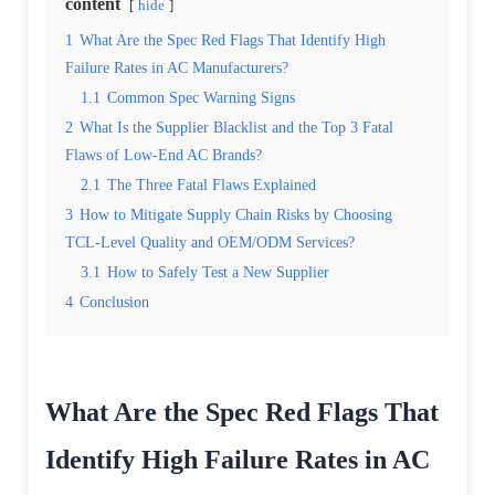
content
hide
1
What Are the Spec Red Flags That Identify High
Failure Rates in AC Manufacturers?
1.1
Common Spec Warning Signs
2
What Is the Supplier Blacklist and the Top 3 Fatal
Flaws of Low-End AC Brands?
2.1
The Three Fatal Flaws Explained
3
How to Mitigate Supply Chain Risks by Choosing
TCL-Level Quality and OEM/ODM Services?
3.1
How to Safely Test a New Supplier
4
Conclusion
What Are the Spec Red Flags That
Identify High Failure Rates in AC