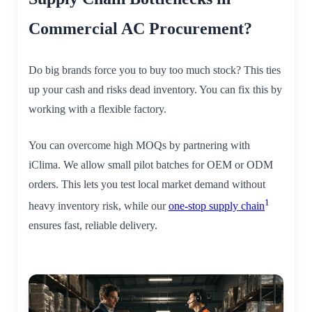
Commercial AC Procurement?
Do big brands force you to buy too much stock? This ties
up your cash and risks dead inventory. You can fix this by
working with a flexible factory.
You can overcome high MOQs by partnering with
iClima. We allow small pilot batches for OEM or ODM
orders. This lets you test local market demand without
1
heavy inventory risk, while our
one-stop supply chain
ensures fast, reliable delivery.