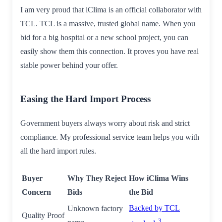
I am very proud that iClima is an official collaborator with
TCL. TCL is a massive, trusted global name. When you
bid for a big hospital or a new school project, you can
easily show them this connection. It proves you have real
stable power behind your offer.
Easing the Hard Import Process
Government buyers always worry about risk and strict
compliance. My professional service team helps you with
all the hard import rules.
Buyer
Why They Reject
How iClima Wins
Concern
Bids
the Bid
Backed by TCL
Unknown factory
Quality Proof
3