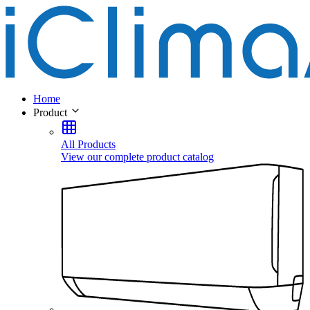
Home
Product
All Products
View our complete product catalog