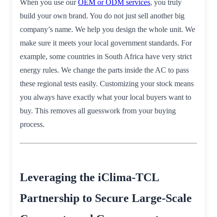
When you use our
OEM or ODM services
, you truly
build your own brand. You do not just sell another big
company’s name. We help you design the whole unit. We
make sure it meets your local government standards. For
example, some countries in South Africa have very strict
energy rules. We change the parts inside the AC to pass
these regional tests easily. Customizing your stock means
you always have exactly what your local buyers want to
buy. This removes all guesswork from your buying
process.
Leveraging the iClima-TCL
Partnership to Secure Large-Scale