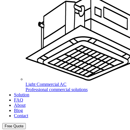
Light Commercial AC
Professional commercial solutions
Solution
FAQ
About
Blog
Contact
Free Quote