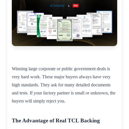
Winning large corporate or public government deals is
very hard work. These major buyers always have very
high standards. They ask for many detailed documents
and tests. If your factory partner is small or unknown, the
buyers will simply reject you.
The Advantage of Real TCL Backing