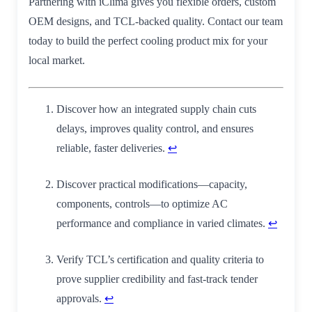
Partnering with iClima gives you flexible orders, custom
OEM designs, and TCL-backed quality. Contact our team
today to build the perfect cooling product mix for your
local market.
Discover how an integrated supply chain cuts
delays, improves quality control, and ensures
reliable, faster deliveries.
↩
Discover practical modifications—capacity,
components, controls—to optimize AC
performance and compliance in varied climates.
↩
Verify TCL’s certification and quality criteria to
prove supplier credibility and fast‑track tender
approvals.
↩