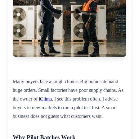
Many buyers face a tough choice. Big brands demand
huge orders. Small factories have poor supply chains. As
the owner of
iClima
, I see this problem often. I advise
buyers in new markets to run a pilot test first. A smart
business does not guess what customers want.
Why Pilot Batches Work