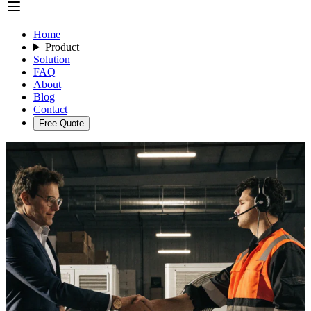
Home
Product
Solution
FAQ
About
Blog
Contact
Free Quote