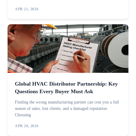
APR 21, 2026
Global HVAC Distributor Partnership: Key
Questions Every Buyer Must Ask
Finding the wrong manufacturing partner can cost you a full
season of sales, lost clients, and a damaged reputation.
Choosing
APR 20, 2026