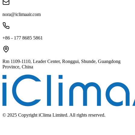
nora@iclimaair.com
+86 - 177 8685 5861
Rm 1109-1110, Leader Center, Ronggui, Shunde, Guangdong
Province, China
© 2025 Copyright iClima Limited. All rights reserved.