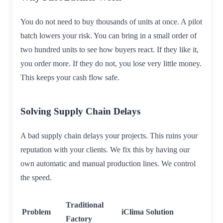
You do not need to buy thousands of units at once. A pilot
batch lowers your risk. You can bring in a small order of
two hundred units to see how buyers react. If they like it,
you order more. If they do not, you lose very little money.
This keeps your cash flow safe.
Solving Supply Chain Delays
A bad supply chain delays your projects. This ruins your
reputation with your clients. We fix this by having our
own automatic and manual production lines. We control
the speed.
Traditional
Problem
iClima Solution
Factory