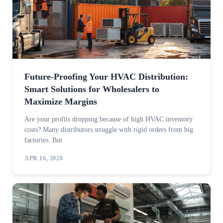
Future-Proofing Your HVAC Distribution:
Smart Solutions for Wholesalers to
Maximize Margins
Are your profits dropping because of high HVAC inventory
costs? Many distributors struggle with rigid orders from big
factories. But
APR 16, 2026