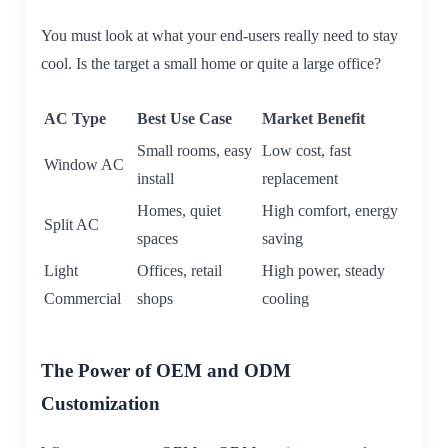
You must look at what your end-users really need to stay
cool. Is the target a small home or quite a large office?
AC Type
Best Use Case
Market Benefit
Small rooms, easy
Low cost, fast
Window AC
install
replacement
Homes, quiet
High comfort, energy
Split AC
spaces
saving
Light
Offices, retail
High power, steady
Commercial
shops
cooling
The Power of OEM and ODM
Customization