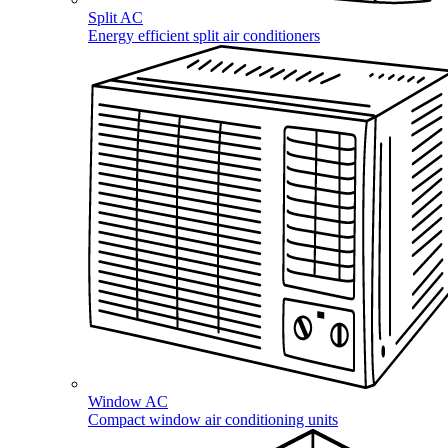
Split AC
Energy efficient split air conditioners
Window AC
Compact window air conditioning units