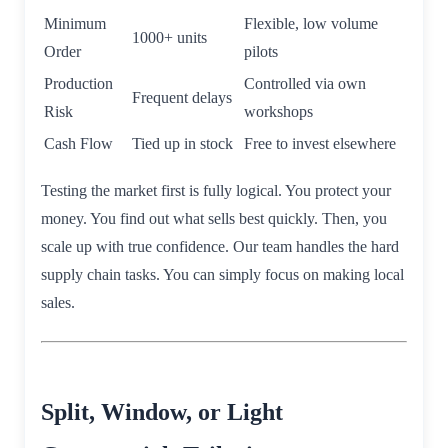
Minimum
Flexible, low volume
1000+ units
Order
pilots
Production
Controlled via own
Frequent delays
Risk
workshops
Cash Flow
Tied up in stock
Free to invest elsewhere
Testing the market first is fully logical. You protect your
money. You find out what sells best quickly. Then, you
scale up with true confidence. Our team handles the hard
supply chain tasks. You can simply focus on making local
sales.
Split, Window, or Light