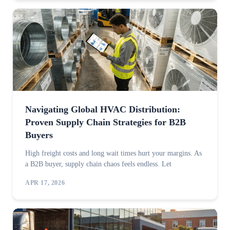
Navigating Global HVAC Distribution:
Proven Supply Chain Strategies for B2B
Buyers
High freight costs and long wait times hurt your margins. As
a B2B buyer, supply chain chaos feels endless. Let
APR 17, 2026